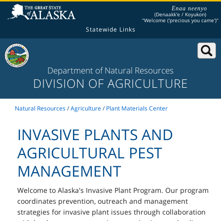
Enaa neenyo
(Denaakk'e / Koyukon)
"Welcome ('precious you came')"
Statewide Links
Department of Natural Resources
DIVISION OF AGRICULTURE
Natural Resources
/
Agriculture
/
Plant Materials Center
INVASIVE PLANTS AND
AGRICULTURAL PEST
MANAGEMENT
Welcome to Alaska's Invasive Plant Program. Our program
coordinates prevention, outreach and management
strategies for invasive plant issues through collaboration