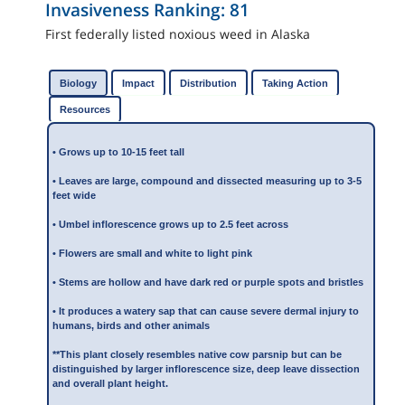
Invasiveness Ranking:
81
First federally listed noxious weed in Alaska
Biology
Impact
Distribution
Taking Action
Resources
• Grows up to 10-15 feet tall
• Leaves are large, compound and dissected measuring up to 3-5
feet wide
• Umbel inflorescence grows up to 2.5 feet across
• Flowers are small and white to light pink
• Stems are hollow and have dark red or purple spots and bristles
• It produces a watery sap that can cause severe dermal injury to
humans, birds and other animals
**This plant closely resembles native cow parsnip but can be
distinguished by larger inflorescence size, deep leave dissection
and overall plant height.