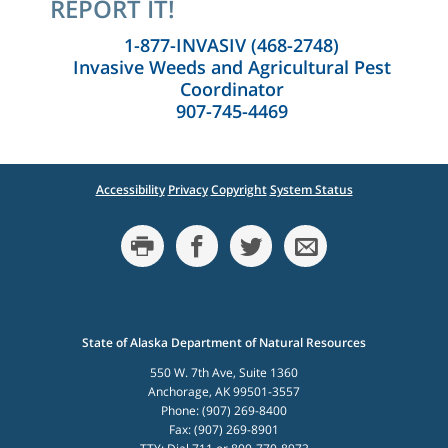
REPORT IT!
1-877-INVASIV (468-2748)
Invasive Weeds and Agricultural Pest
Coordinator
907-745-4469
Accessibility
Privacy
Copyright
System Status
State of Alaska Department of Natural Resources
550 W. 7th Ave, Suite 1360
Anchorage, AK 99501-3557
Phone: (907) 269-8400
Fax: (907) 269-8901