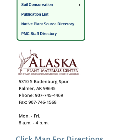
Soil Conservation
Publication List
Native Plant Source Directory
PMC Staff Directory
5310 S Bodenburg Spur
Palmer, AK 99645
Phone: 907-745-4469
Fax: 907-746-1568
Mon. - Fri.
8 a.m. - 4 p.m.
Click Map For Directions