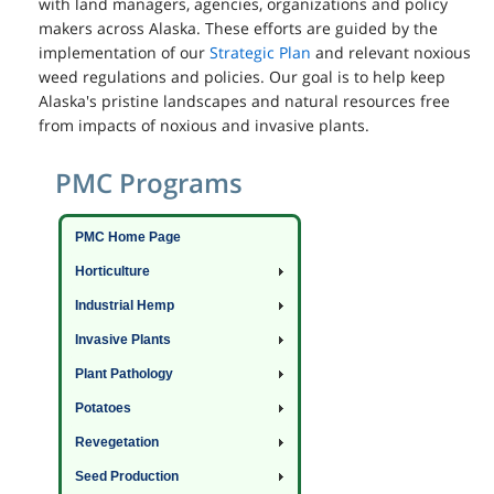
with land managers, agencies, organizations and policy
makers across Alaska. These efforts are guided by the
implementation of our
Strategic Plan
and relevant noxious
weed regulations and policies. Our goal is to help keep
Alaska's pristine landscapes and natural resources free
from impacts of noxious and invasive plants.
PMC Programs
PMC Home Page
Horticulture
Industrial Hemp
Invasive Plants
Plant Pathology
Potatoes
Revegetation
Seed Production