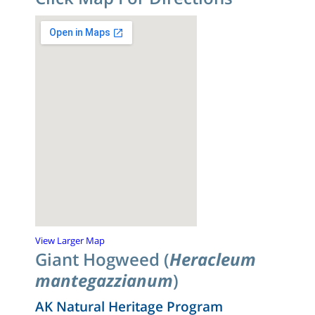
View Larger Map
Giant Hogweed (
Heracleum
mantegazzianum
)
AK Natural Heritage Program