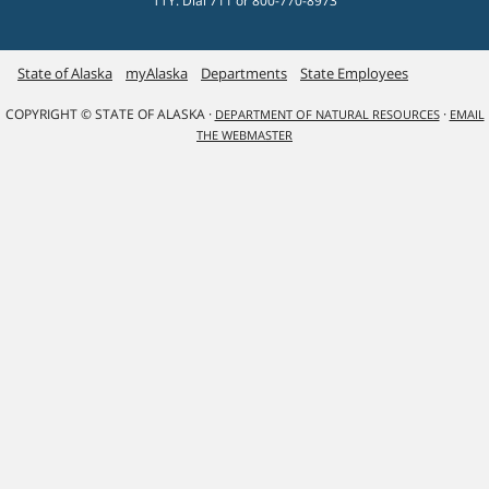
TTY: Dial 711 or 800-770-8973
State of Alaska
myAlaska
Departments
State Employees
COPYRIGHT © STATE OF ALASKA ·
·
DEPARTMENT OF NATURAL RESOURCES
EMAIL
THE WEBMASTER